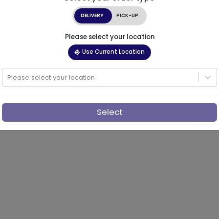
DELIVERY
PICK-UP
Please select your location
Use Current Location
Please select your location
Select