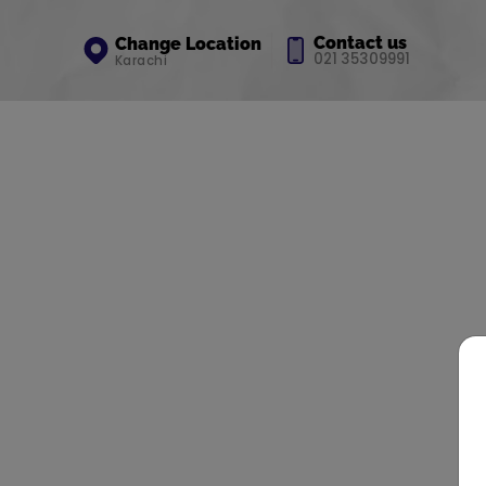
Contact us
Change Location
021 35309991
Karachi