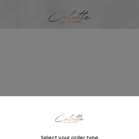
Select your order type