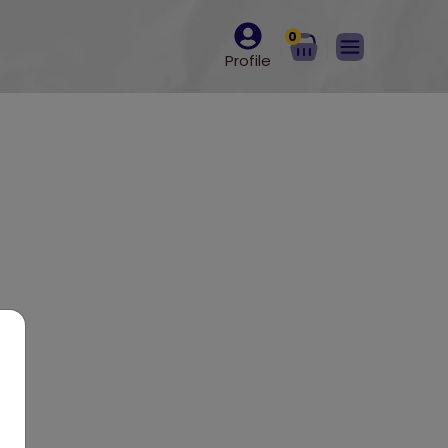
0
Profile