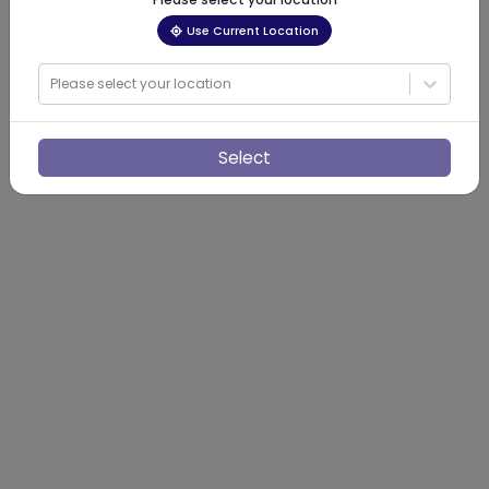
Use Current Location
Please select your location
Select