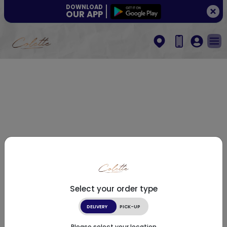
DOWNLOAD
OUR APP
Select your order type
DELIVERY
PICK-UP
Please select your location