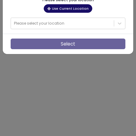
Use Current Location
Please select your location
Select