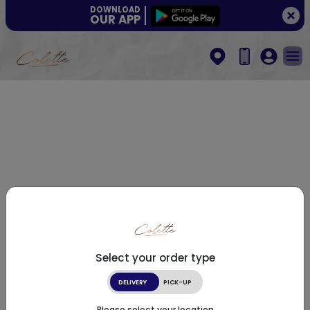
DOWNLOAD
OUR APP
Select your order type
DELIVERY
PICK-UP
Please select your location