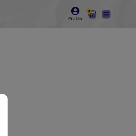
0
Profile