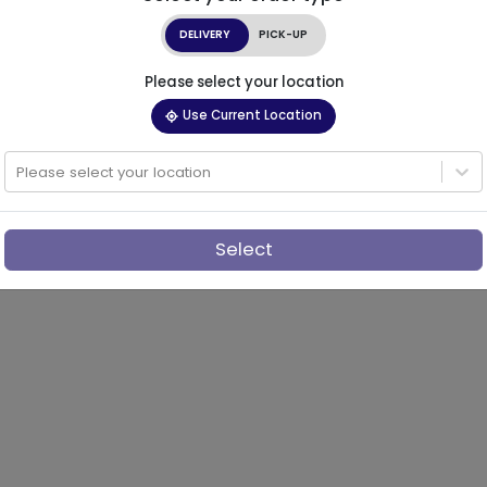
DELIVERY
PICK-UP
Please select your location
Use Current Location
Please select your location
Select