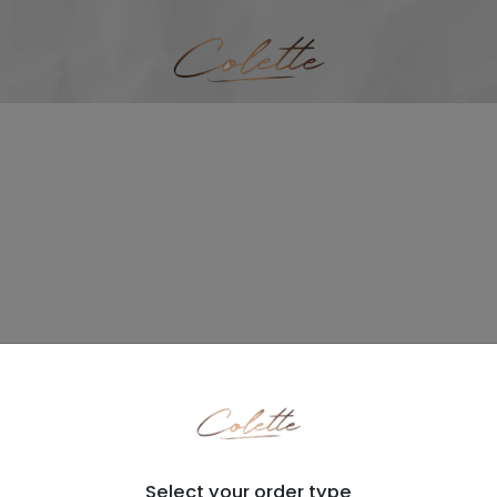
Select your order type