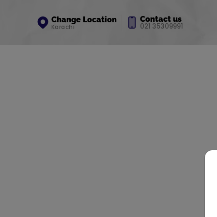
Contact us
Change Location
021 35309991
Karachi