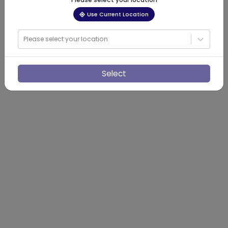
Use Current Location
Please select your location
Select