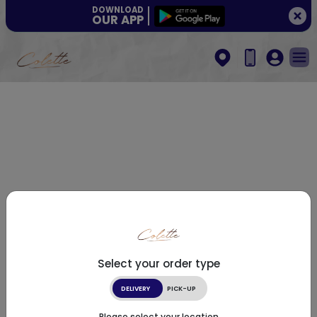
DOWNLOAD
OUR APP
Select your order type
DELIVERY
PICK-UP
Please select your location