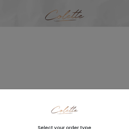
Select your order type