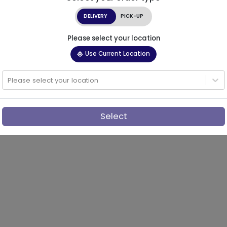
DELIVERY
PICK-UP
Please select your location
Use Current Location
Please select your location
Select