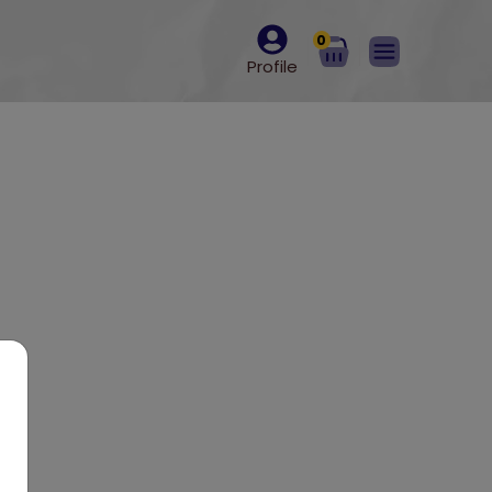
0
Profile