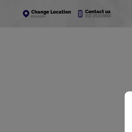
Contact us
Change Location
021 35309991
Karachi