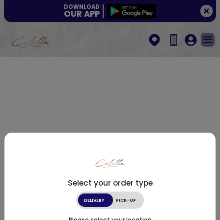
DOWNLOAD
OUR APP
Select your order type
DELIVERY
PICK-UP
Please select your location