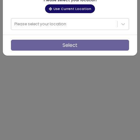
Use Current Location
Please select your location
Select