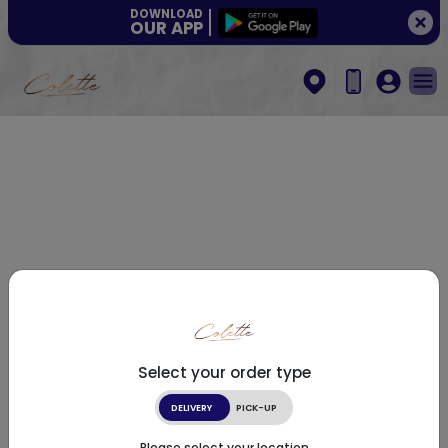
DOWNLOAD
OUR APP
Select your order type
DELIVERY
PICK-UP
Please select your location