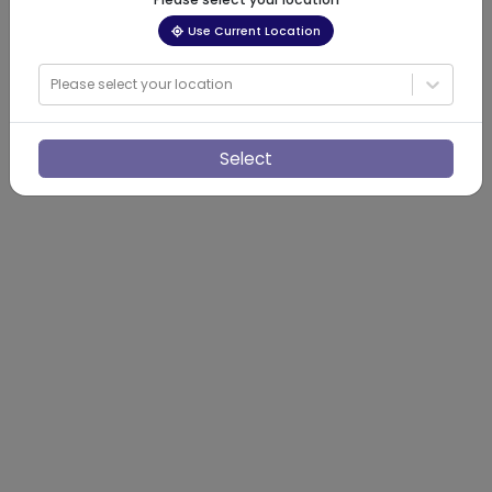
Use Current Location
Please select your location
Select