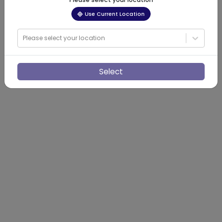
Use Current Location
Please select your location
Select