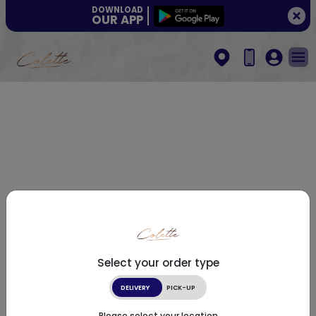
DOWNLOAD
OUR APP
Select your order type
DELIVERY
PICK-UP
Please select your location