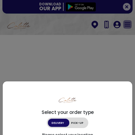
DOWNLOAD
OUR APP
Select your order type
DELIVERY
PICK-UP
Please select your location