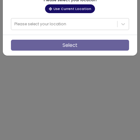
Use Current Location
Please select your location
Select