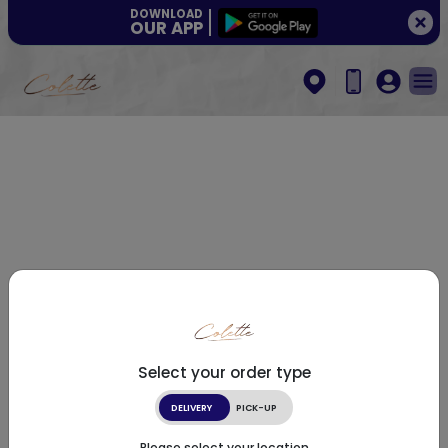
DOWNLOAD
OUR APP
Select your order type
DELIVERY
PICK-UP
Please select your location