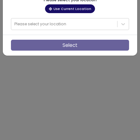
Use Current Location
Please select your location
Select