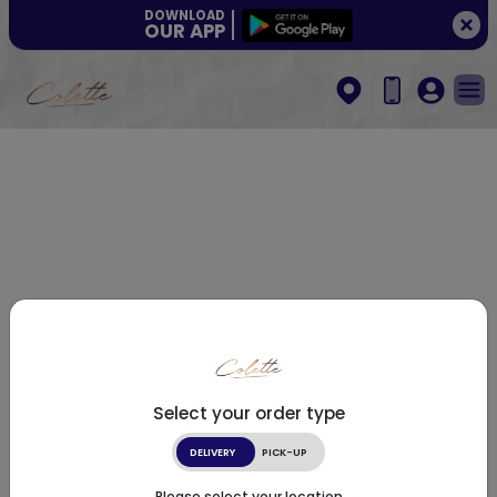
DOWNLOAD
OUR APP
Select your order type
DELIVERY
PICK-UP
Please select your location