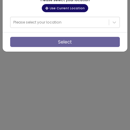
Use Current Location
Please select your location
Select