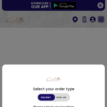
DOWNLOAD
OUR APP
Select your order type
DELIVERY
PICK-UP
Please select your location