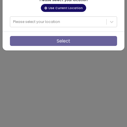
Use Current Location
Please select your location
Select