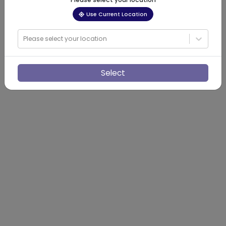
Use Current Location
Please select your location
Select