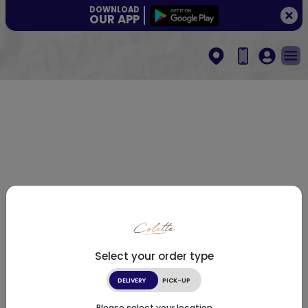
DOWNLOAD
OUR APP
Select your order type
DELIVERY
PICK-UP
Please select your location