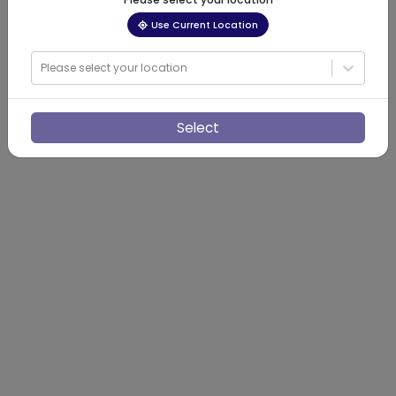
Use Current Location
Please select your location
Select