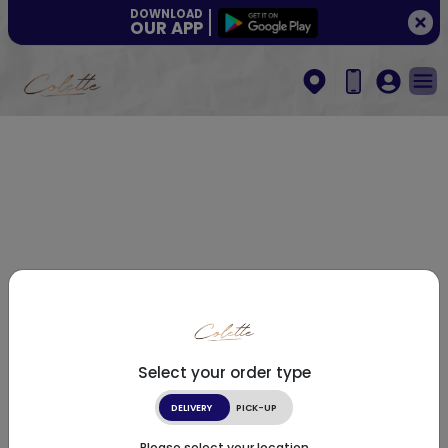
DOWNLOAD
OUR APP
Select your order type
DELIVERY
PICK-UP
Please select your location