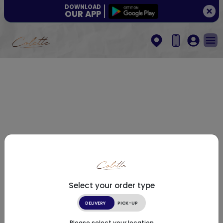
DOWNLOAD
OUR APP
Select your order type
DELIVERY
PICK-UP
Please select your location