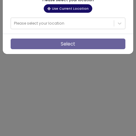
Use Current Location
Please select your location
Select