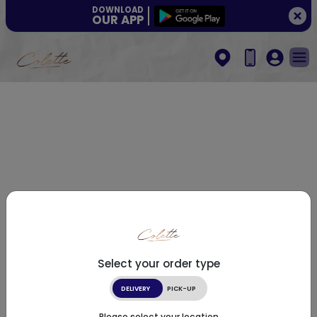
DOWNLOAD
OUR APP
Select your order type
DELIVERY
PICK-UP
Please select your location