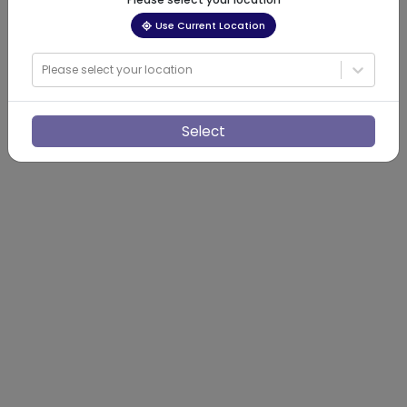
Use Current Location
Please select your location
Select