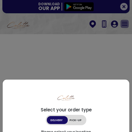
DOWNLOAD
OUR APP
Select your order type
DELIVERY
PICK-UP
Please select your location