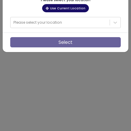
Use Current Location
Please select your location
Select