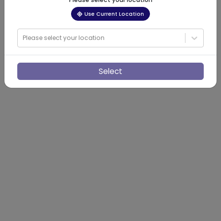
Use Current Location
Please select your location
Select