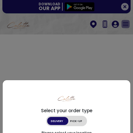
DOWNLOAD
OUR APP
Select your order type
DELIVERY
PICK-UP
Please select your location