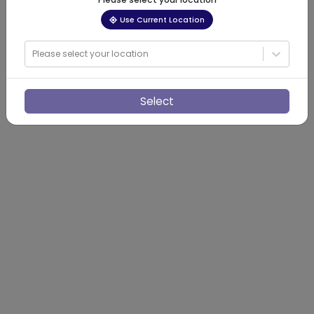
Use Current Location
Please select your location
Select