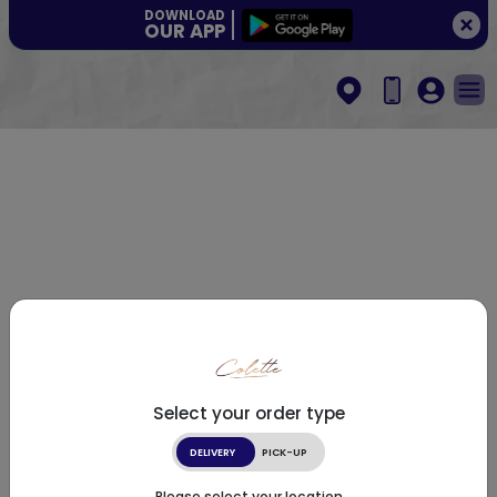
DOWNLOAD
OUR APP
Select your order type
DELIVERY
PICK-UP
Please select your location