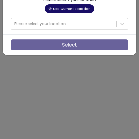
Use Current Location
Please select your location
Select