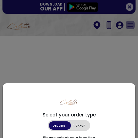
DOWNLOAD
OUR APP
Select your order type
DELIVERY
PICK-UP
Please select your location