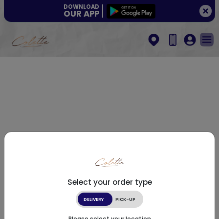
DOWNLOAD
OUR APP
Select your order type
DELIVERY
PICK-UP
Please select your location