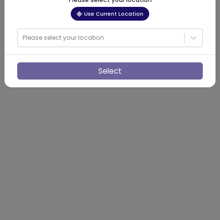
Use Current Location
Please select your location
Select