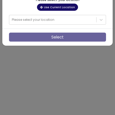
Use Current Location
Please select your location
Select