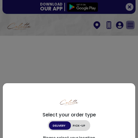
DOWNLOAD
OUR APP
Select your order type
DELIVERY
PICK-UP
Please select your location