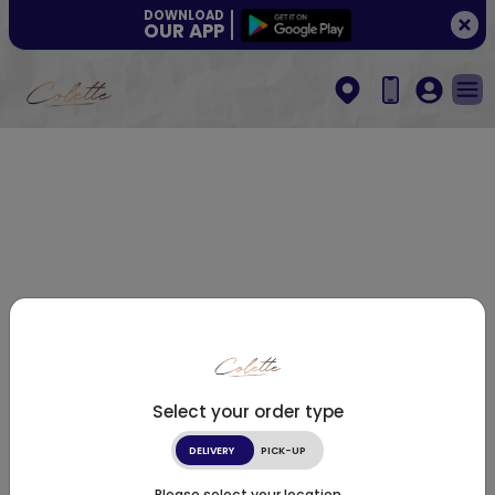
DOWNLOAD
OUR APP
Select your order type
DELIVERY
PICK-UP
Please select your location