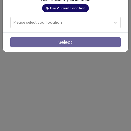
Use Current Location
Please select your location
Select